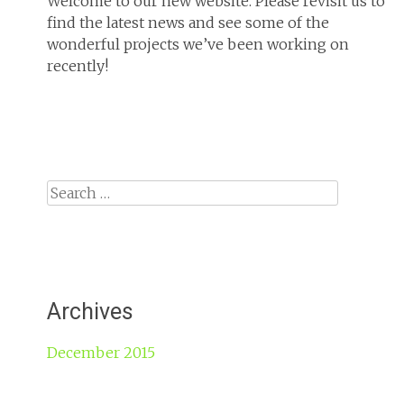
Welcome to our new website. Please revisit us to
find the latest news and see some of the
wonderful projects we’ve been working on
recently!
Search
for:
Archives
December 2015