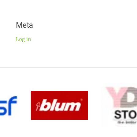
Meta
Log in