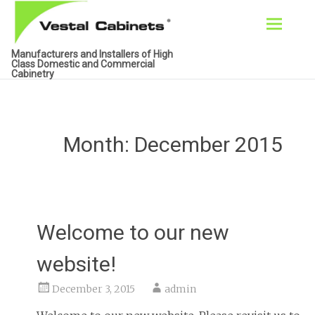
Skip
Manufacturers and Installers of High
to
Class Domestic and Commercial
Cabinetry
content
Month:
December 2015
Welcome to our new
website!
December 3, 2015
admin