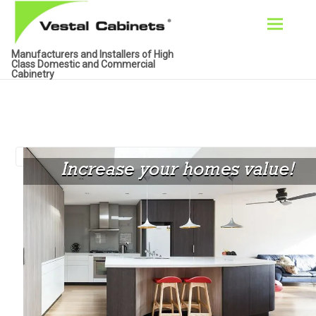
Skip
Manufacturers and Installers of High
to
Class Domestic and Commercial
Cabinetry
content