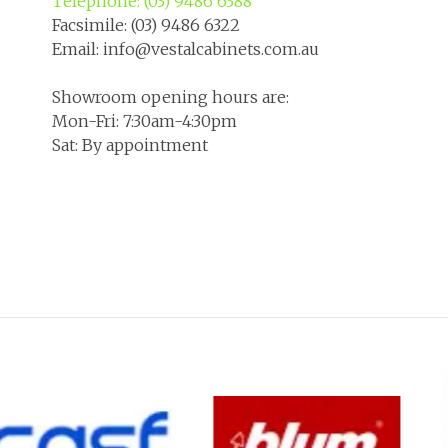
Telephone: (03) 9486 6388
Facsimile: (03) 9486 6322
Email: info@vestalcabinets.com.au
Showroom opening hours are:
Mon-Fri: 7:30am-4:30pm
Sat: By appointment