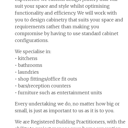
suit your space and style whilst optimising
functionality and efficiency. We will work with
you to design cabinetry that suits your space and
requirements rather than making you
compromise by having to use standard cabinet
configurations.
We specialise in:
• kitchens
• bathrooms
• laundries
• shop fittings/office fit outs
• bars/reception counters
• furniture such as entertainment units
Every undertaking we do, no matter how big or
small, is just as important to us as it is to you.
We are Registered Building Practitioners, with the