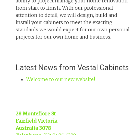
ability to project manage your home renovation
from start to finish. With our professional
attention to detail, we will design, build and
install your cabinets to meet the exacting
standards we would expect for our own personal
projects for our own home and business.
Latest News from Vestal Cabinets
Welcome to our new website!
28 Montefiore St
Fairfield Victoria
Australia 3078