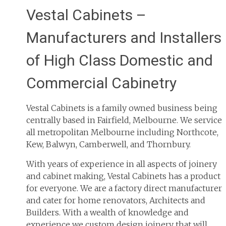
Vestal Cabinets –
Manufacturers and Installers
of High Class Domestic and
Commercial Cabinetry
Vestal Cabinets is a family owned business being
centrally based in Fairfield, Melbourne. We service
all metropolitan Melbourne including Northcote,
Kew, Balwyn, Camberwell, and Thornbury.
With years of experience in all aspects of joinery
and cabinet making, Vestal Cabinets has a product
for everyone. We are a factory direct manufacturer
and cater for home renovators, Architects and
Builders. With a wealth of knowledge and
experience we custom design joinery that will