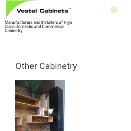
Skip
Manufacturers and Installers of High
to
Class Domestic and Commercial
Cabinetry
content
Other Cabinetry