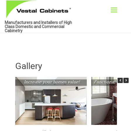
Skip
Manufacturers and Installers of High
to
Class Domestic and Commercial
Cabinetry
content
Gallery