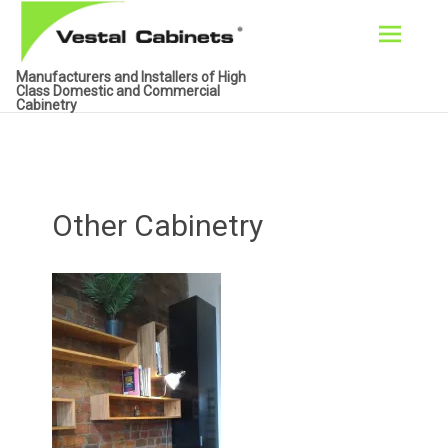
Skip
Manufacturers and Installers of High
to
Class Domestic and Commercial
Cabinetry
content
Other Cabinetry